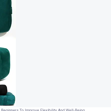
Beginners To Improve Flexibility And Well-Being