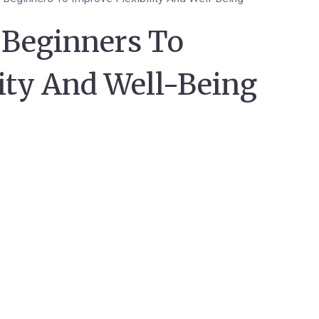
 Beginners To
ity And Well-Being