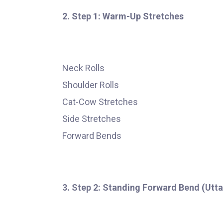
2. Step 1: Warm-Up Stretches
Neck Rolls
Shoulder Rolls
Cat-Cow Stretches
Side Stretches
Forward Bends
3. Step 2: Standing Forward Bend (Utt