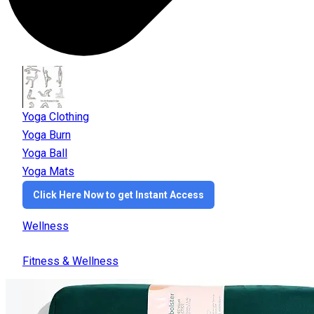
Yoga Clothing
Yoga Burn
Yoga Ball
Yoga Mats
Click Here Now to get Instant Access
Wellness
Fitness & Wellness