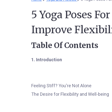
5 Yoga Poses For
Improve Flexibil
Table Of Contents
1. Introduction
Feeling Stiff? You're Not Alone
The Desire for Flexibility and Well-being