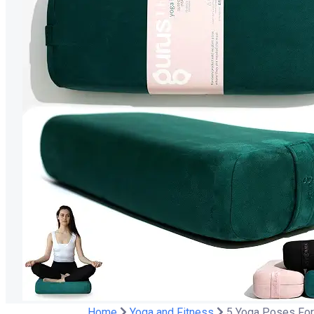
Home
Yoga and Fitness
5 Yoga Poses For 