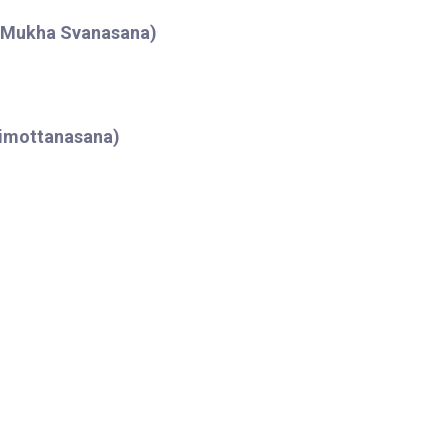
o Mukha Svanasana)
himottanasana)