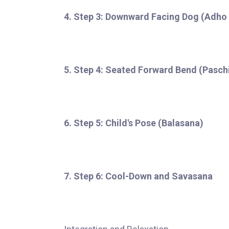
4. Step 3: Downward Facing Dog (Adh
5. Step 4: Seated Forward Bend (Pasc
6. Step 5: Child's Pose (Balasana)
7. Step 6: Cool-Down and Savasana