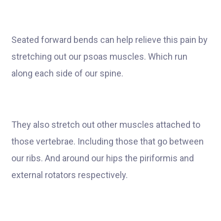
Seated forward bends can help relieve this pain by
stretching out our psoas muscles. Which run
along each side of our spine.
They also stretch out other muscles attached to
those vertebrae. Including those that go between
our ribs. And around our hips the piriformis and
external rotators respectively.