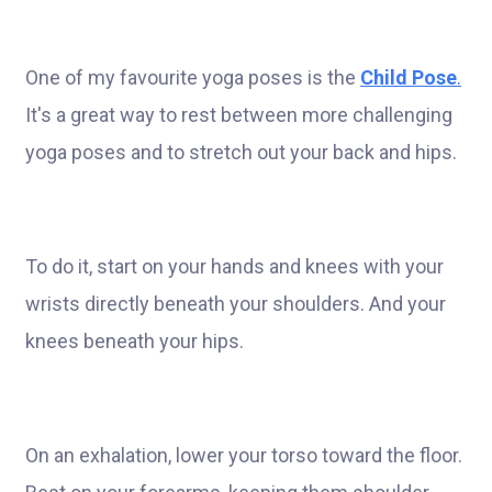
One of my favourite yoga poses is the
Child Pose
.
It's a great way to rest between more challenging
yoga poses and to stretch out your back and hips.
To do it, start on your hands and knees with your
wrists directly beneath your shoulders. And your
knees beneath your hips.
On an exhalation, lower your torso toward the floor.