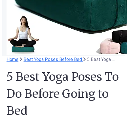
Home
Best Yoga Poses Before Bed
5 Best Yoga Poses To Do Before Going to Bed
5 Best Yoga Poses To
Do Before Going to
Bed