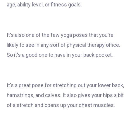
age, ability level, or fitness goals.
It's also one of the few yoga poses that you're
likely to see in any sort of physical therapy office.
So it's a good one to have in your back pocket.
It's a great pose for stretching out your lower back,
hamstrings, and calves. It also gives your hips a bit
of a stretch and opens up your chest muscles.