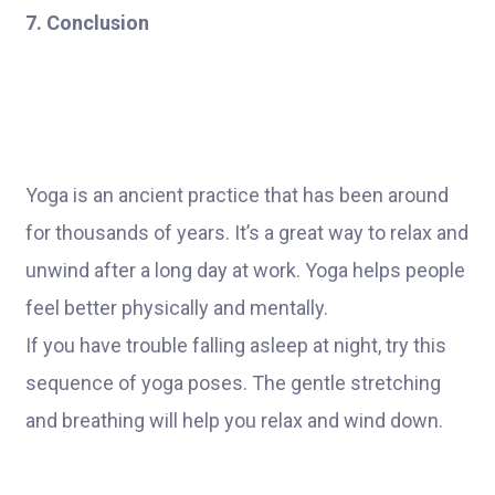
7. Conclusion
Yoga is an ancient practice that has been around
for thousands of years. It’s a great way to relax and
unwind after a long day at work. Yoga helps people
feel better physically and mentally.
If you have trouble falling asleep at night, try this
sequence of yoga poses. The gentle stretching
and breathing will help you relax and wind down.