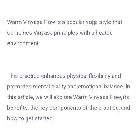
Warm Vinyasa Flow is a popular yoga style that
combines Vinyasa principles with a heated
environment.
This practice enhances physical flexibility and
promotes mental clarity and emotional balance. In
this article, we will explore Warm Vinyasa Flow, its
benefits, the key components of the practice, and
how to get started.