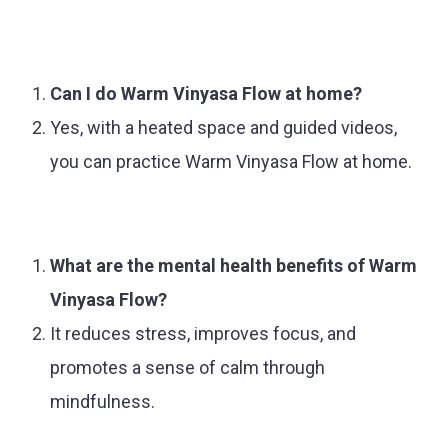
Can I do Warm Vinyasa Flow at home?
Yes, with a heated space and guided videos,
you can practice Warm Vinyasa Flow at home.
What are the mental health benefits of Warm
Vinyasa Flow?
It reduces stress, improves focus, and
promotes a sense of calm through
mindfulness.