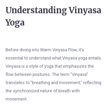
Understanding Vinyasa
Yoga
Before diving into Warm Vinyasa Flow, it's
essential to understand what Vinyasa yoga entails.
Vinyasa is a style of yoga that emphasizes the
flow between postures. The term "Vinyasa"
translates to "breathing and movement," reflecting
the synchronized nature of breath with
movement.