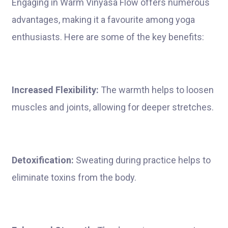
Engaging in Warm Vinyasa Flow offers numerous
advantages, making it a favourite among yoga
enthusiasts. Here are some of the key benefits:
Increased Flexibility:
The warmth helps to loosen
muscles and joints, allowing for deeper stretches.
Detoxification:
Sweating during practice helps to
eliminate toxins from the body.