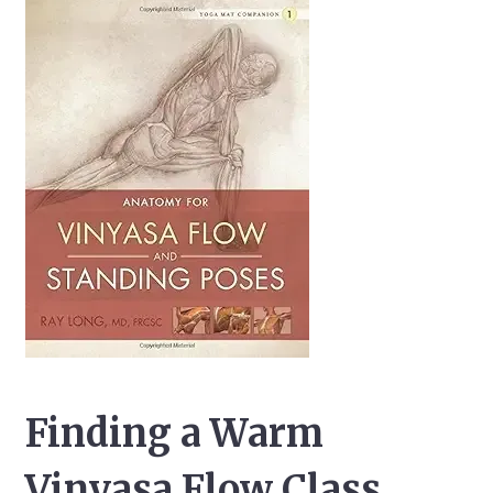
Finding a Warm
Vinyasa Flow Class