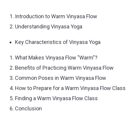
Introduction to Warm Vinyasa Flow
Understanding Vinyasa Yoga
Key Characteristics of Vinyasa Yoga
What Makes Vinyasa Flow "Warm"?
Benefits of Practicing Warm Vinyasa Flow
Common Poses in Warm Vinyasa Flow
How to Prepare for a Warm Vinyasa Flow Class
Finding a Warm Vinyasa Flow Class
Conclusion