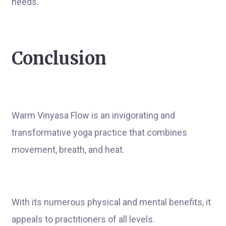
needs.
Conclusion
Warm Vinyasa Flow is an invigorating and
transformative yoga practice that combines
movement, breath, and heat.
With its numerous physical and mental benefits, it
appeals to practitioners of all levels.