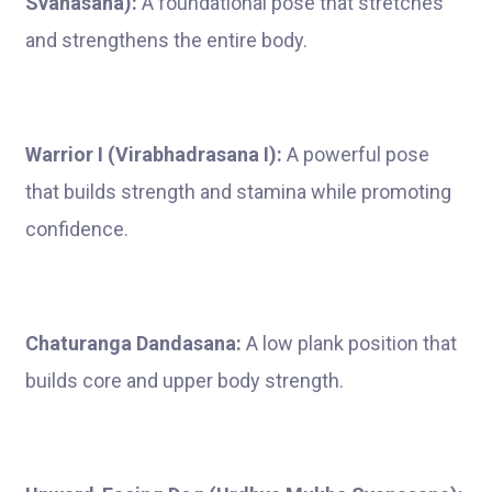
Svanasana):
A foundational pose that stretches
and strengthens the entire body.
Warrior I (Virabhadrasana I):
A powerful pose
that builds strength and stamina while promoting
confidence.
Chaturanga Dandasana:
A low plank position that
builds core and upper body strength.