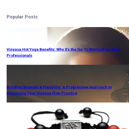
Popular Posts
Vinyasa Hot Yoga Benefits: Why It’s the Go-To Workout for Busy
Professionals
Building Strength & Flexibility: A Progressive Approach to
Advancing Your Vinyasa Flow Practice