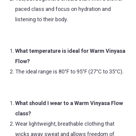
paced class and focus on hydration and
listening to their body.
What temperature is ideal for Warm Vinyasa
Flow?
The ideal range is 80°F to 95°F (27°C to 35°C).
What should I wear to a Warm Vinyasa Flow
class?
Wear lightweight, breathable clothing that
wicks away sweat and allows freedom of