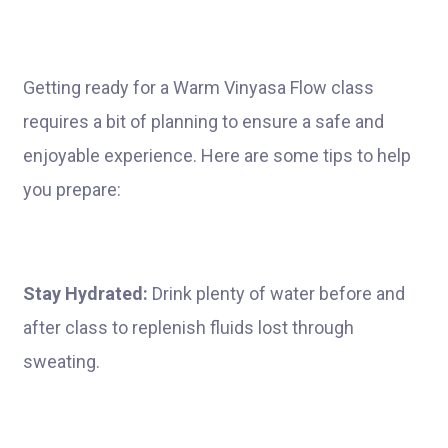
Getting ready for a Warm Vinyasa Flow class
requires a bit of planning to ensure a safe and
enjoyable experience. Here are some tips to help
you prepare:
Stay Hydrated:
Drink plenty of water before and
after class to replenish fluids lost through
sweating.