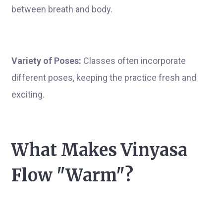
between breath and body.
Variety of Poses:
Classes often incorporate
different poses, keeping the practice fresh and
exciting.
What Makes Vinyasa
Flow "Warm"?