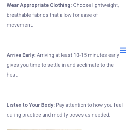
Wear Appropriate Clothing:
Choose lightweight,
breathable fabrics that allow for ease of
movement.
Arrive Early:
Arriving at least 10-15 minutes early
gives you time to settle in and acclimate to the
heat.
Listen to Your Body:
Pay attention to how you feel
during practice and modify poses as needed.