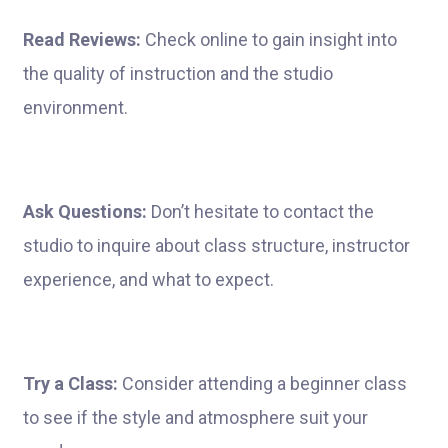
Read Reviews:
Check online to gain insight into
the quality of instruction and the studio
environment.
Ask Questions:
Don’t hesitate to contact the
studio to inquire about class structure, instructor
experience, and what to expect.
Try a Class:
Consider attending a beginner class
to see if the style and atmosphere suit your