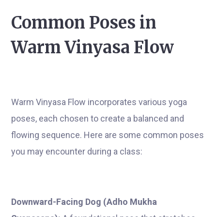
Common Poses in
Warm Vinyasa Flow
Warm Vinyasa Flow incorporates various yoga
poses, each chosen to create a balanced and
flowing sequence. Here are some common poses
you may encounter during a class:
Downward-Facing Dog (Adho Mukha