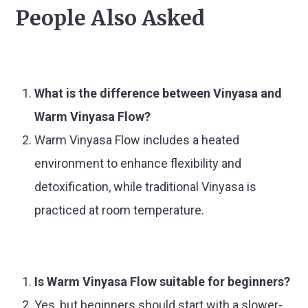
People Also Asked
What is the difference between Vinyasa and
Warm Vinyasa Flow?
Warm Vinyasa Flow includes a heated
environment to enhance flexibility and
detoxification, while traditional Vinyasa is
practiced at room temperature.
Is Warm Vinyasa Flow suitable for beginners?
Yes, but beginners should start with a slower-