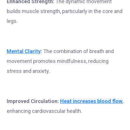
Enhanced Strength:
The dynamic movement
builds muscle strength, particularly in the core and
legs.
Mental Clarity
:
The combination of breath and
movement promotes mindfulness, reducing
stress and anxiety.
Improved Circulation:
Heat increases blood flow
,
enhancing cardiovascular health.