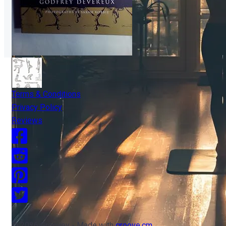
Terms & Conditions
Privacy Policy
Reviews
© 2026 Groovey - Made with
groove.cm