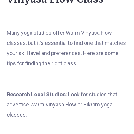
Many yoga studios offer Warm Vinyasa Flow
classes, but it's essential to find one that matches
your skill level and preferences. Here are some
tips for finding the right class:
Research Local Studios:
Look for studios that
advertise Warm Vinyasa Flow or Bikram yoga
classes.