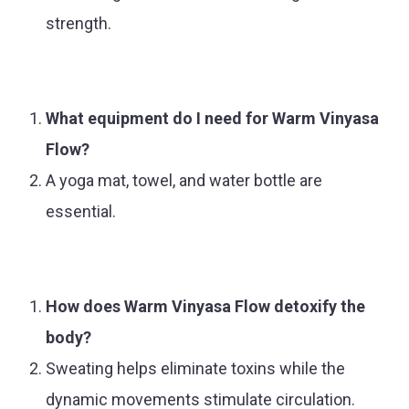
strength.
What equipment do I need for Warm Vinyasa
Flow?
A yoga mat, towel, and water bottle are
essential.
How does Warm Vinyasa Flow detoxify the
body?
Sweating helps eliminate toxins while the
dynamic movements stimulate circulation.