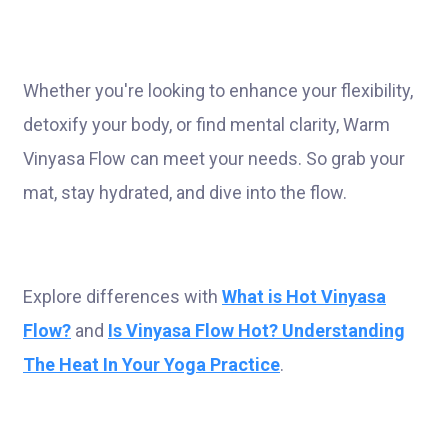
Whether you're looking to enhance your flexibility,
detoxify your body, or find mental clarity, Warm
Vinyasa Flow can meet your needs. So grab your
mat, stay hydrated, and dive into the flow.
Explore differences with
What is Hot Vinyasa
Flow?
and
Is Vinyasa Flow Hot? Understanding
The Heat In Your Yoga Practice
.