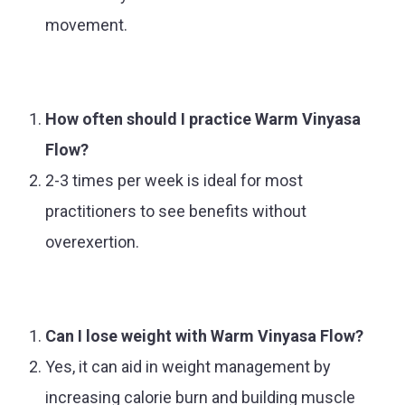
movement.
How often should I practice Warm Vinyasa
Flow?
2-3 times per week is ideal for most
practitioners to see benefits without
overexertion.
Can I lose weight with Warm Vinyasa Flow?
Yes, it can aid in weight management by
increasing calorie burn and building muscle