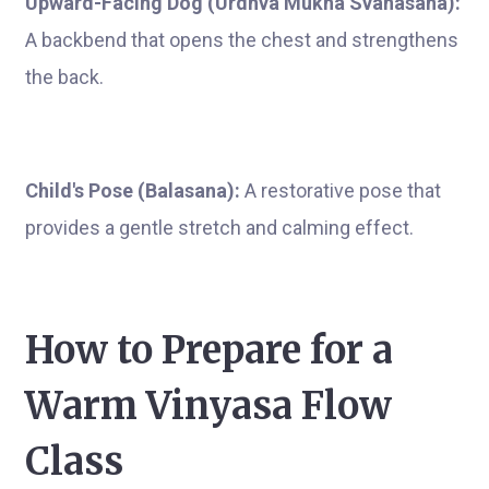
Upward-Facing Dog (Urdhva Mukha Svanasana):
A backbend that opens the chest and strengthens
the back.
Child's Pose (Balasana):
A restorative pose that
provides a gentle stretch and calming effect.
How to Prepare for a
Warm Vinyasa Flow
Class