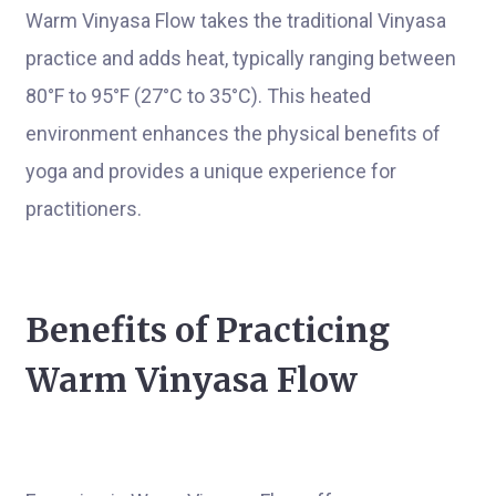
Warm Vinyasa Flow takes the traditional Vinyasa
practice and adds heat, typically ranging between
80°F to 95°F (27°C to 35°C). This heated
environment enhances the physical benefits of
yoga and provides a unique experience for
practitioners.
Benefits of Practicing
Warm Vinyasa Flow