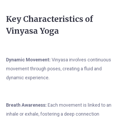
Key Characteristics of
Vinyasa Yoga
Dynamic Movement:
Vinyasa involves continuous
movement through poses, creating a fluid and
dynamic experience.
Breath Awareness:
Each movement is linked to an
inhale or exhale, fostering a deep connection