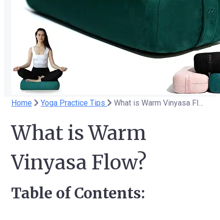
Home
Yoga Practice Tips
What is Warm Vinyasa Flow?
What is Warm
Vinyasa Flow?
Table of Contents: