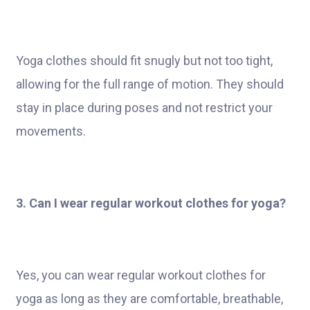
Yoga clothes should fit snugly but not too tight,
allowing for the full range of motion. They should
stay in place during poses and not restrict your
movements.
3. Can I wear regular workout clothes for yoga?
Yes, you can wear regular workout clothes for
yoga as long as they are comfortable, breathable,