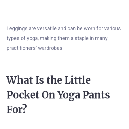
Leggings are versatile and can be worn for various
types of yoga, making them a staple in many
practitioners' wardrobes.
What Is the Little
Pocket On Yoga Pants
For?