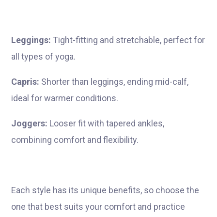
Leggings:
Tight-fitting and stretchable, perfect for
all types of yoga.
Capris:
Shorter than leggings, ending mid-calf,
ideal for warmer conditions.
Joggers:
Looser fit with tapered ankles,
combining comfort and flexibility.
Each style has its unique benefits, so choose the
one that best suits your comfort and practice