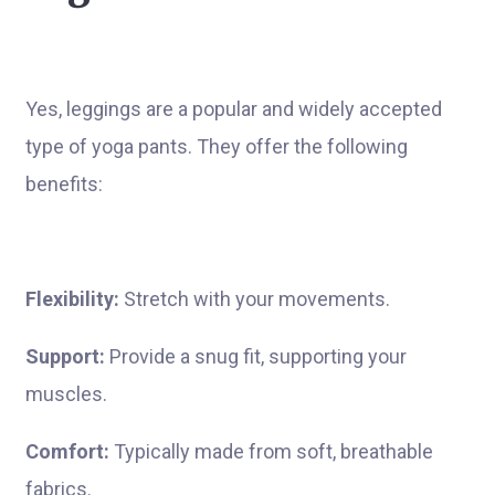
Yes, leggings are a popular and widely accepted
type of yoga pants. They offer the following
benefits:
Flexibility:
Stretch with your movements.
Support:
Provide a snug fit, supporting your
muscles.
Comfort:
Typically made from soft, breathable
fabrics.