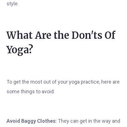
style.
What Are the Don'ts Of
Yoga?
To get the most out of your yoga practice, here are
some things to avoid:
Avoid Baggy Clothes:
They can get in the way and