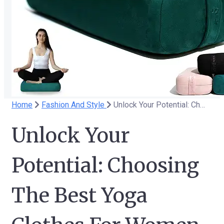
Home
Fashion And Style
Unlock Your Potential: Choosing The Best Yoga Clothes For Women
Unlock Your
Potential: Choosing
The Best Yoga