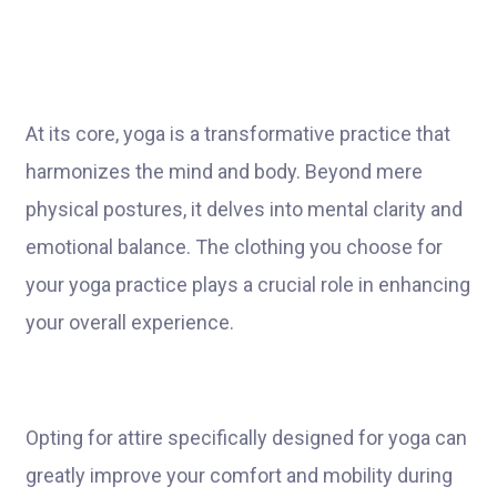
At its core, yoga is a transformative practice that
harmonizes the mind and body. Beyond mere
physical postures, it delves into mental clarity and
emotional balance. The clothing you choose for
your yoga practice plays a crucial role in enhancing
your overall experience.
Opting for attire specifically designed for yoga can
greatly improve your comfort and mobility during