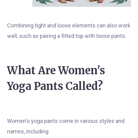
Combining tight and loose elements can also work
well, such as pairing a fitted top with loose pants.
What Are Women's
Yoga Pants Called?
Women's yoga pants come in various styles and
names, including: