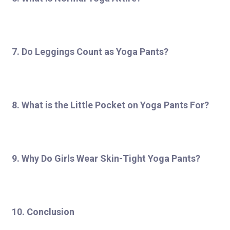
7. Do Leggings Count as Yoga Pants?
8. What is the Little Pocket on Yoga Pants For?
9. Why Do Girls Wear Skin-Tight Yoga Pants?
10. Conclusion