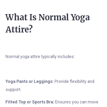
What Is Normal Yoga
Attire?
Normal yoga attire typically includes:
Yoga Pants or Leggings:
Provide flexibility and
support.
Fitted Top or Sports Bra:
Ensures you can move