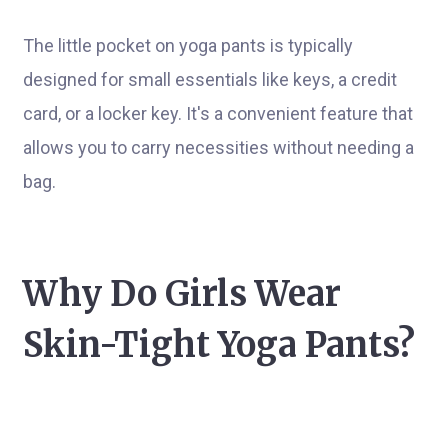
The little pocket on yoga pants is typically
designed for small essentials like keys, a credit
card, or a locker key. It's a convenient feature that
allows you to carry necessities without needing a
bag.
Why Do Girls Wear
Skin-Tight Yoga Pants?