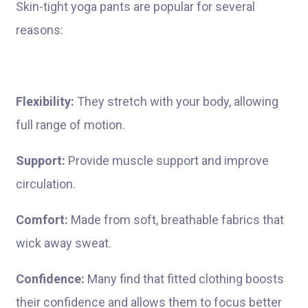
Skin-tight yoga pants are popular for several
reasons:
Flexibility:
They stretch with your body, allowing
full range of motion.
Support:
Provide muscle support and improve
circulation.
Comfort:
Made from soft, breathable fabrics that
wick away sweat.
Confidence:
Many find that fitted clothing boosts
their confidence and allows them to focus better