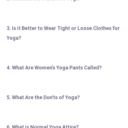
3. Is it Better to Wear Tight or Loose Clothes for
Yoga?
4. What Are Women's Yoga Pants Called?
5. What Are the Don'ts of Yoga?
6. What is Normal Yoga Attire?