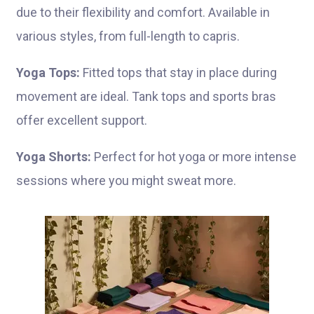
due to their flexibility and comfort. Available in
various styles, from full-length to capris.
Yoga Tops:
Fitted tops that stay in place during
movement are ideal. Tank tops and sports bras
offer excellent support.
Yoga Shorts:
Perfect for hot yoga or more intense
sessions where you might sweat more.