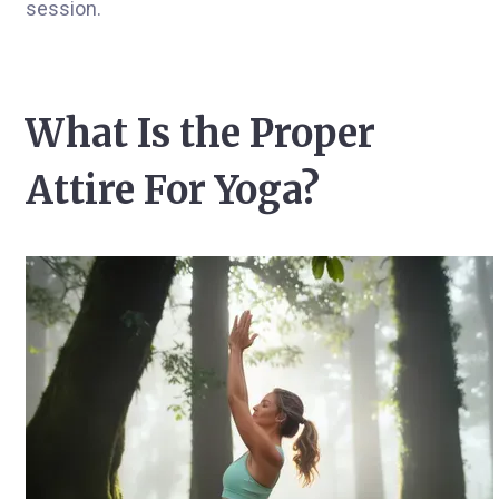
session.
What Is the Proper
Attire For Yoga?