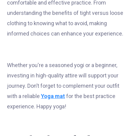
comfortable and effective practice. From
understanding the benefits of tight versus loose
clothing to knowing what to avoid, making
informed choices can enhance your experience.
Whether you're a seasoned yogi or a beginner,
investing in high-quality attire will support your
journey. Don’t forget to complement your outfit
with a reliable
Yoga mat
for the best practice
experience. Happy yoga!