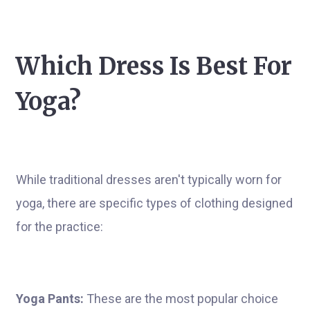
Which Dress Is Best For
Yoga?
While traditional dresses aren't typically worn for
yoga, there are specific types of clothing designed
for the practice:
Yoga Pants:
These are the most popular choice