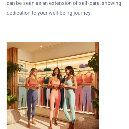
can be seen as an extension of self-care, showing
dedication to your well-being journey.