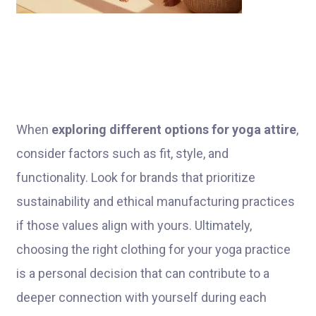
When
exploring different options for yoga attire
,
consider factors such as fit, style, and
functionality. Look for brands that prioritize
sustainability and ethical manufacturing practices
if those values align with yours. Ultimately,
choosing the right clothing for your yoga practice
is a personal decision that can contribute to a
deeper connection with yourself during each