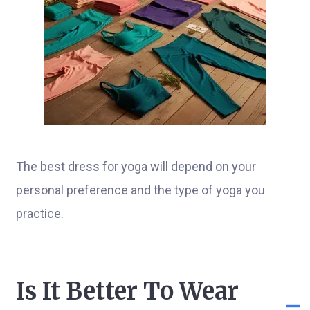
The best dress for yoga will depend on your
personal preference and the type of yoga you
practice.
Is It Better To Wear