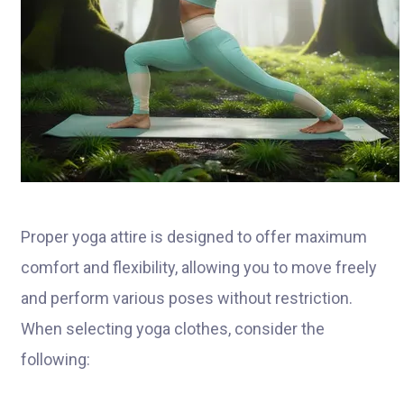
Proper yoga attire is designed to offer maximum
comfort and flexibility, allowing you to move freely
and perform various poses without restriction.
When selecting yoga clothes, consider the
following: