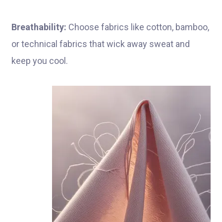
Breathability:
Choose fabrics like cotton, bamboo,
or technical fabrics that wick away sweat and
keep you cool.