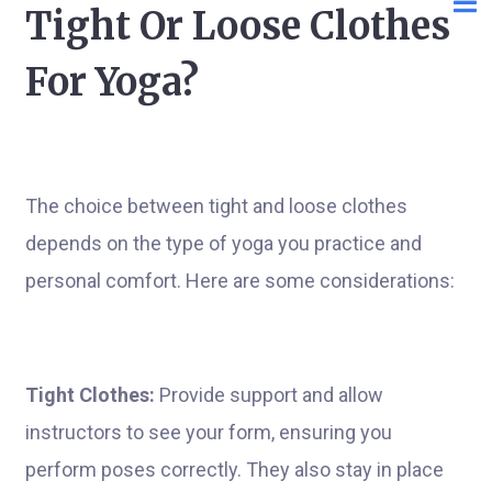
Tight Or Loose Clothes
For Yoga?
The choice between tight and loose clothes
depends on the type of yoga you practice and
personal comfort. Here are some considerations:
Tight Clothes:
Provide support and allow
instructors to see your form, ensuring you
perform poses correctly. They also stay in place