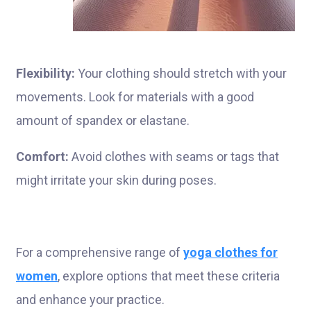
Flexibility:
Your clothing should stretch with your
movements. Look for materials with a good
amount of spandex or elastane.
Comfort:
Avoid clothes with seams or tags that
might irritate your skin during poses.
For a comprehensive range of
yoga clothes for
women
, explore options that meet these criteria
and enhance your practice.