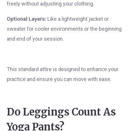
freely without adjusting your clothing.
Optional Layers:
Like a lightweight jacket or
sweater for cooler environments or the beginning
and end of your session.
This standard attire is designed to enhance your
practice and ensure you can move with ease.
Do Leggings Count As
Yoga Pants?