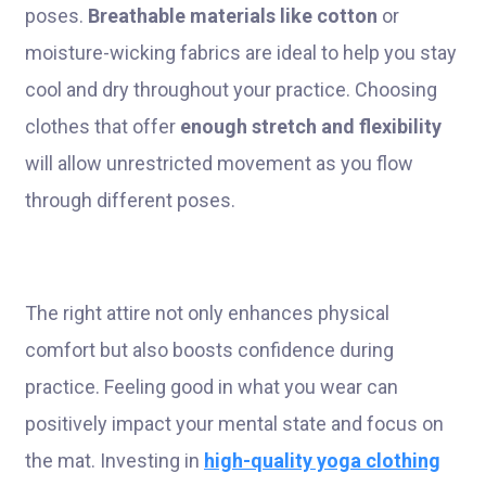
poses.
Breathable materials like cotton
or
moisture-wicking fabrics are ideal to help you stay
cool and dry throughout your practice. Choosing
clothes that offer
enough stretch and flexibility
will allow unrestricted movement as you flow
through different poses.
The right attire not only enhances physical
comfort but also boosts confidence during
practice. Feeling good in what you wear can
positively impact your mental state and focus on
the mat. Investing in
high-quality yoga clothing