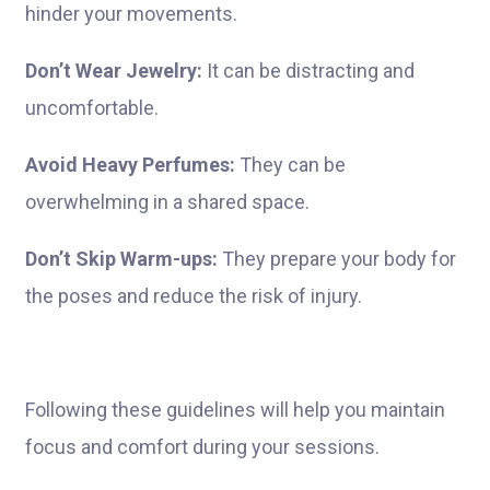
hinder your movements.
Don’t Wear Jewelry:
It can be distracting and
uncomfortable.
Avoid Heavy Perfumes:
They can be
overwhelming in a shared space.
Don’t Skip Warm-ups:
They prepare your body for
the poses and reduce the risk of injury.
Following these guidelines will help you maintain
focus and comfort during your sessions.