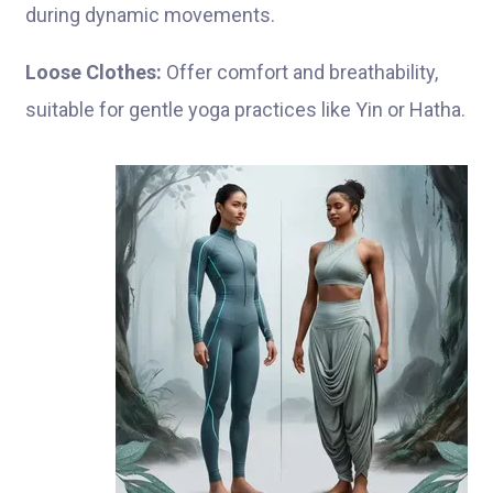
during dynamic movements.
Loose Clothes:
Offer comfort and breathability,
suitable for gentle yoga practices like Yin or Hatha.