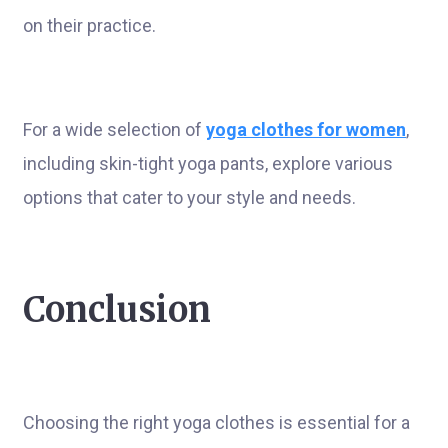
on their practice.
For a wide selection of
yoga clothes for women
,
including skin-tight yoga pants, explore various
options that cater to your style and needs.
Conclusion
Choosing the right yoga clothes is essential for a