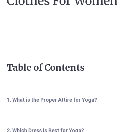
Clothes For Women
Table of Contents
1. What is the Proper Attire for Yoga?
2. Which Dress is Best for Yoga?