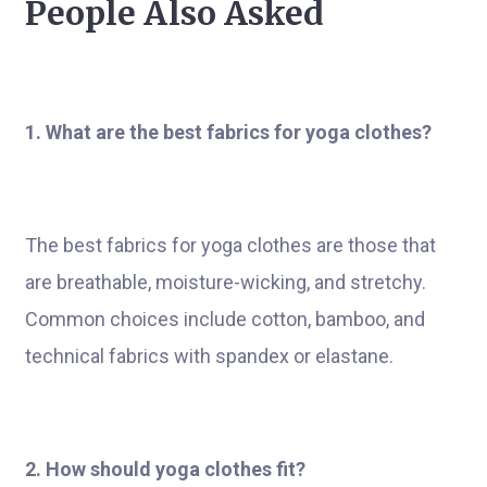
People Also Asked
1. What are the best fabrics for yoga clothes?
The best fabrics for yoga clothes are those that
are breathable, moisture-wicking, and stretchy.
Common choices include cotton, bamboo, and
technical fabrics with spandex or elastane.
2. How should yoga clothes fit?