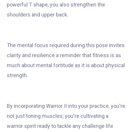
powerful T shape, you also strengthen the
shoulders and upper back.
The mental focus required during this pose invites
clarity and resilience a reminder that fitness is as
much about mental fortitude as it is about physical
strength.
By incorporating Warrior II into your practice, you're
not just toning muscles; you're cultivating a
warrior spirit ready to tackle any challenge life