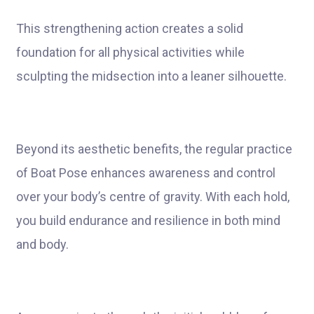
This strengthening action creates a solid
foundation for all physical activities while
sculpting the midsection into a leaner silhouette.
Beyond its aesthetic benefits, the regular practice
of Boat Pose enhances awareness and control
over your body’s centre of gravity. With each hold,
you build endurance and resilience in both mind
and body.