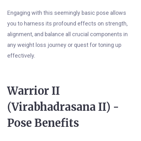
Engaging with this seemingly basic pose allows
you to harness its profound effects on strength,
alignment, and balance all crucial components in
any weight loss journey or quest for toning up
effectively.
Warrior II
(Virabhadrasana II) -
Pose Benefits