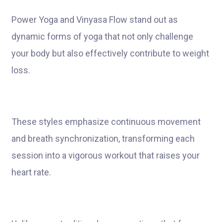
Power Yoga and Vinyasa Flow stand out as
dynamic forms of yoga that not only challenge
your body but also effectively contribute to weight
loss.
These styles emphasize continuous movement
and breath synchronization, transforming each
session into a vigorous workout that raises your
heart rate.