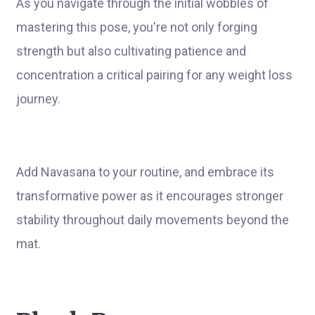
As you navigate through the initial wobbles of
mastering this pose, you're not only forging
strength but also cultivating patience and
concentration a critical pairing for any weight loss
journey.
Add Navasana to your routine, and embrace its
transformative power as it encourages stronger
stability throughout daily movements beyond the
mat.