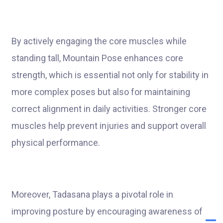
By actively engaging the core muscles while
standing tall, Mountain Pose enhances core
strength, which is essential not only for stability in
more complex poses but also for maintaining
correct alignment in daily activities. Stronger core
muscles help prevent injuries and support overall
physical performance.
Moreover, Tadasana plays a pivotal role in
improving posture by encouraging awareness of