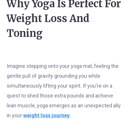
Why Yoga Is Perfect For
Weight Loss And
Toning
Imagine stepping onto your yoga mat, feeling the
gentle pull of gravity grounding you while
simultaneously lifting your spirit. If you're on a
quest to shed those extra pounds and achieve
lean muscle, yoga emerges as an unexpected ally
in your
weight loss journey
.