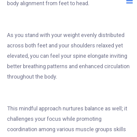
body alignment from feet to head.
As you stand with your weight evenly distributed
across both feet and your shoulders relaxed yet
elevated, you can feel your spine elongate inviting
better breathing patterns and enhanced circulation
throughout the body.
This mindful approach nurtures balance as well; it
challenges your focus while promoting
coordination among various muscle groups skills