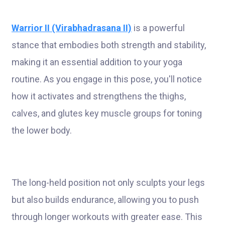
Warrior II (Virabhadrasana II)
is a powerful
stance that embodies both strength and stability,
making it an essential addition to your yoga
routine. As you engage in this pose, you'll notice
how it activates and strengthens the thighs,
calves, and glutes key muscle groups for toning
the lower body.
The long-held position not only sculpts your legs
but also builds endurance, allowing you to push
through longer workouts with greater ease. This