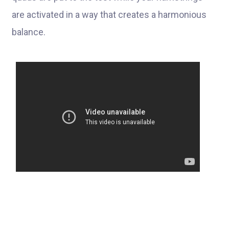
are activated in a way that creates a harmonious
balance.