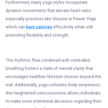
Furthermore, many yoga styles incorporate
dynamic movements that elevate heart rates
especially practices like Vinyasa or Power Yoga
which can
burn calories
effectively while still
promoting flexibility and strength.
The rhythmic flow combined with controlled
breathing fosters a state of mental clarity that
encourages healthier lifestyle choices beyond the
mat. Additionally, yoga cultivates body awareness;
this heightened consciousness allows individuals
to make more intentional decisions regarding their