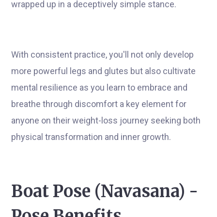
wrapped up in a deceptively simple stance.
With consistent practice, you'll not only develop
more powerful legs and glutes but also cultivate
mental resilience as you learn to embrace and
breathe through discomfort a key element for
anyone on their weight-loss journey seeking both
physical transformation and inner growth.
Boat Pose (Navasana) -
Pose Benefits