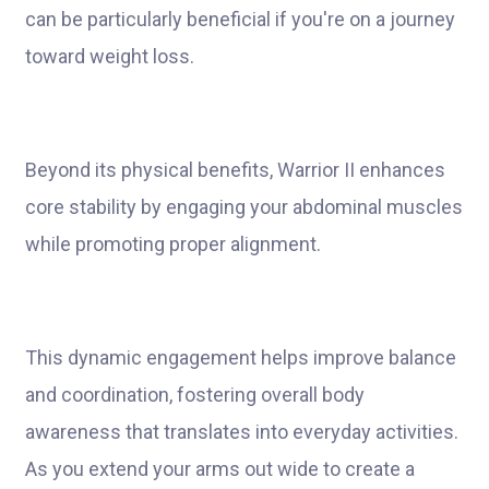
can be particularly beneficial if you're on a journey
toward weight loss.
Beyond its physical benefits, Warrior II enhances
core stability by engaging your abdominal muscles
while promoting proper alignment.
This dynamic engagement helps improve balance
and coordination, fostering overall body
awareness that translates into everyday activities.
As you extend your arms out wide to create a