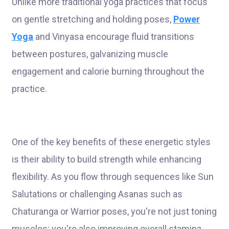
Unlike more traditional yoga practices that focus
on gentle stretching and holding poses,
Power
Yoga
and Vinyasa encourage fluid transitions
between postures, galvanizing muscle
engagement and calorie burning throughout the
practice.
One of the key benefits of these energetic styles
is their ability to build strength while enhancing
flexibility. As you flow through sequences like Sun
Salutations or challenging Asanas such as
Chaturanga or Warrior poses, you're not just toning
muscles; you're also improving overall stamina.