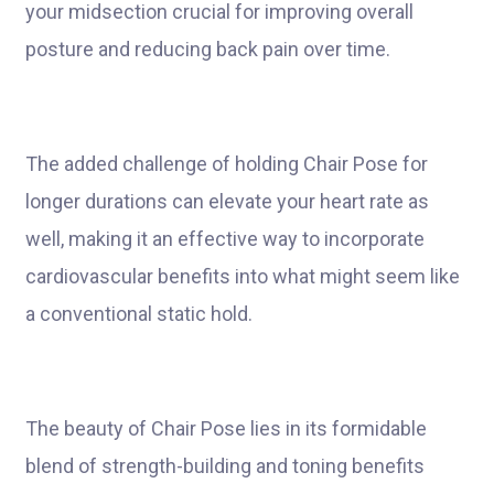
your midsection crucial for improving overall
posture and reducing back pain over time.
The added challenge of holding Chair Pose for
longer durations can elevate your heart rate as
well, making it an effective way to incorporate
cardiovascular benefits into what might seem like
a conventional static hold.
The beauty of Chair Pose lies in its formidable
blend of strength-building and toning benefits