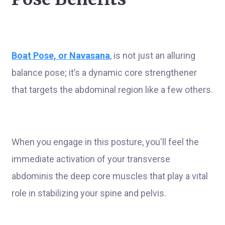
Boat Pose, or Navasana
, is not just an alluring
balance pose; it’s a dynamic core strengthener
that targets the abdominal region like a few others.
When you engage in this posture, you'll feel the
immediate activation of your transverse
abdominis the deep core muscles that play a vital
role in stabilizing your spine and pelvis.