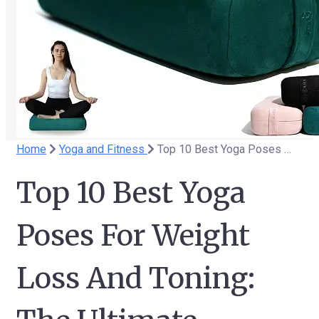
Home
Yoga and Fitness
Top 10 Best Yoga Poses For Weight Loss And Toning: The Ultimate Beginner's Guide
Top 10 Best Yoga
Poses For Weight
Loss And Toning: