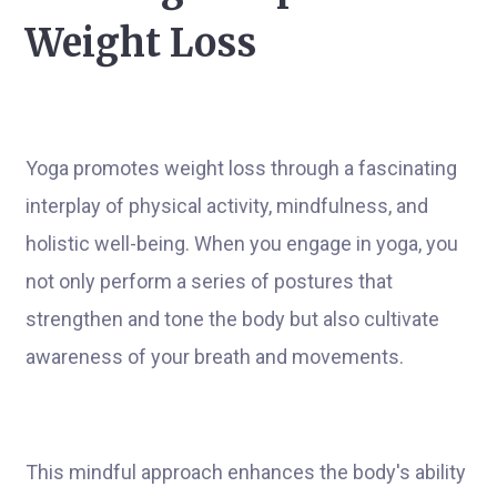
Weight Loss
Yoga promotes weight loss through a fascinating
interplay of physical activity, mindfulness, and
holistic well-being. When you engage in yoga, you
not only perform a series of postures that
strengthen and tone the body but also cultivate
awareness of your breath and movements.
This mindful approach enhances the body's ability