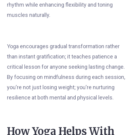
rhythm while enhancing flexibility and toning
muscles naturally.
Yoga encourages gradual transformation rather
than instant gratification; it teaches patience a
critical lesson for anyone seeking lasting change.
By focusing on mindfulness during each session,
you're not just losing weight; you're nurturing
resilience at both mental and physical levels.
How Yoga Helps With