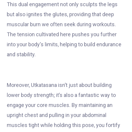
This dual engagement not only sculpts the legs
but also ignites the glutes, providing that deep
muscular burn we often seek during workouts.
The tension cultivated here pushes you further
into your body's limits, helping to build endurance
and stability.
Moreover, Utkatasana isn’t just about building
lower body strength; it’s also a fantastic way to
engage your core muscles. By maintaining an
upright chest and pulling in your abdominal
muscles tight while holding this pose, you fortify