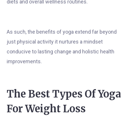
diets and overall wellness routines.
As such, the benefits of yoga extend far beyond
just physical activity it nurtures a mindset
conducive to lasting change and holistic health
improvements.
The Best Types Of Yoga
For Weight Loss