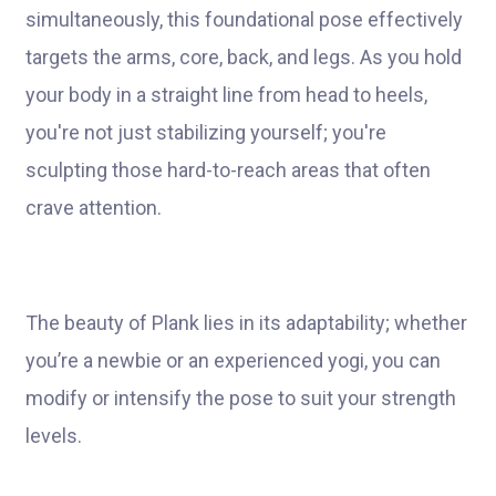
simultaneously, this foundational pose effectively
targets the arms, core, back, and legs. As you hold
your body in a straight line from head to heels,
you're not just stabilizing yourself; you're
sculpting those hard-to-reach areas that often
crave attention.
The beauty of Plank lies in its adaptability; whether
you’re a newbie or an experienced yogi, you can
modify or intensify the pose to suit your strength
levels.