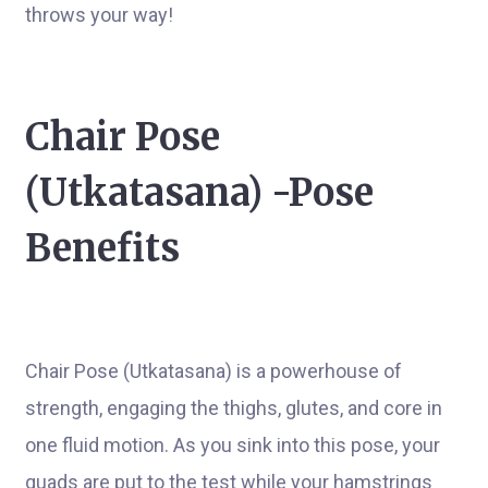
throws your way!
Chair Pose
(Utkatasana) -Pose
Benefits
Chair Pose (Utkatasana) is a powerhouse of
strength, engaging the thighs, glutes, and core in
one fluid motion. As you sink into this pose, your
quads are put to the test while your hamstrings