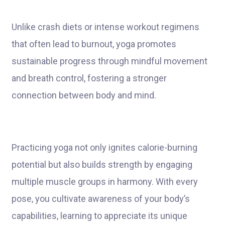
Unlike crash diets or intense workout regimens
that often lead to burnout, yoga promotes
sustainable progress through mindful movement
and breath control, fostering a stronger
connection between body and mind.
Practicing yoga not only ignites calorie-burning
potential but also builds strength by engaging
multiple muscle groups in harmony. With every
pose, you cultivate awareness of your body’s
capabilities, learning to appreciate its unique