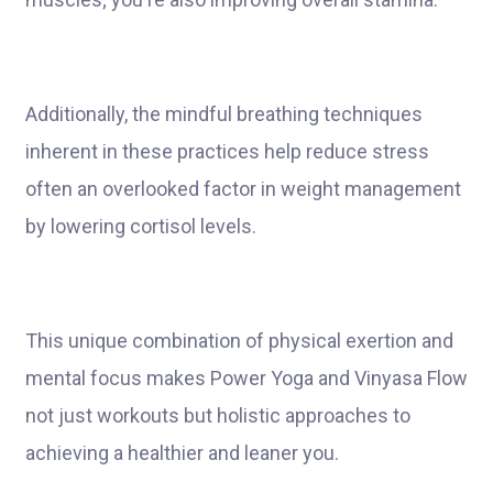
Additionally, the mindful breathing techniques
inherent in these practices help reduce stress
often an overlooked factor in weight management
by lowering cortisol levels.
This unique combination of physical exertion and
mental focus makes Power Yoga and Vinyasa Flow
not just workouts but holistic approaches to
achieving a healthier and leaner you.