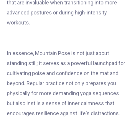
that are invaluable when transitioning into more
advanced postures or during high-intensity
workouts.
In essence, Mountain Pose is not just about
standing still; it serves as a powerful launchpad for
cultivating poise and confidence on the mat and
beyond. Regular practice not only prepares you
physically for more demanding yoga sequences
but also instils a sense of inner calmness that
encourages resilience against life's distractions.