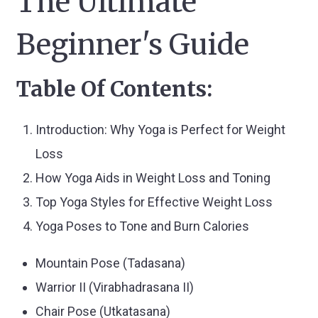
The Ultimate
Beginner's Guide
Table Of Contents:
Introduction: Why Yoga is Perfect for Weight
Loss
How Yoga Aids in Weight Loss and Toning
Top Yoga Styles for Effective Weight Loss
Yoga Poses to Tone and Burn Calories
Mountain Pose (Tadasana)
Warrior II (Virabhadrasana II)
Chair Pose (Utkatasana)