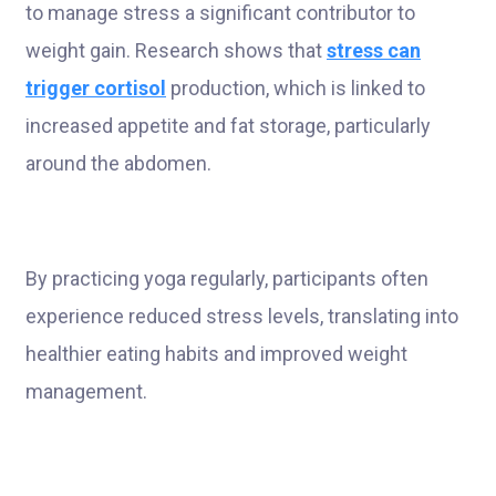
to manage stress a significant contributor to
weight gain. Research shows that
stress can
trigger cortisol
production, which is linked to
increased appetite and fat storage, particularly
around the abdomen.
By practicing yoga regularly, participants often
experience reduced stress levels, translating into
healthier eating habits and improved weight
management.