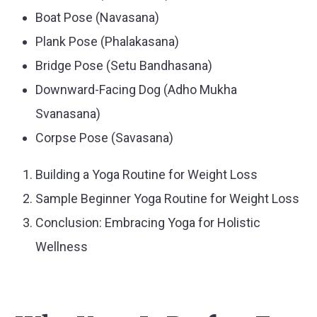
Boat Pose (Navasana)
Plank Pose (Phalakasana)
Bridge Pose (Setu Bandhasana)
Downward-Facing Dog (Adho Mukha
Svanasana)
Corpse Pose (Savasana)
Building a Yoga Routine for Weight Loss
Sample Beginner Yoga Routine for Weight Loss
Conclusion: Embracing Yoga for Holistic
Wellness