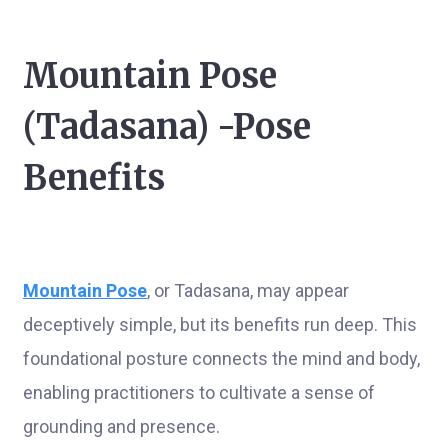
Mountain Pose
(Tadasana) -Pose
Benefits
Mountain Pose
, or Tadasana, may appear
deceptively simple, but its benefits run deep. This
foundational posture connects the mind and body,
enabling practitioners to cultivate a sense of
grounding and presence.