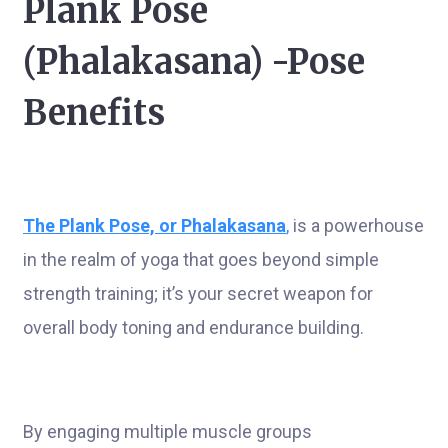
Plank Pose
(Phalakasana) -Pose
Benefits
The
Plank Pose, or Phalakasana
,
is a powerhouse
in the realm of yoga that goes beyond simple
strength training; it’s your secret weapon for
overall body toning and endurance building.
By engaging multiple muscle groups