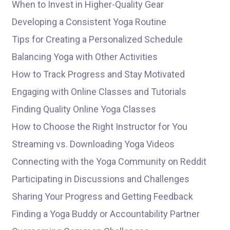
When to Invest in Higher-Quality Gear
Developing a Consistent Yoga Routine
Tips for Creating a Personalized Schedule
Balancing Yoga with Other Activities
How to Track Progress and Stay Motivated
Engaging with Online Classes and Tutorials
Finding Quality Online Yoga Classes
How to Choose the Right Instructor for You
Streaming vs. Downloading Yoga Videos
Connecting with the Yoga Community on Reddit
Participating in Discussions and Challenges
Sharing Your Progress and Getting Feedback
Finding a Yoga Buddy or Accountability Partner