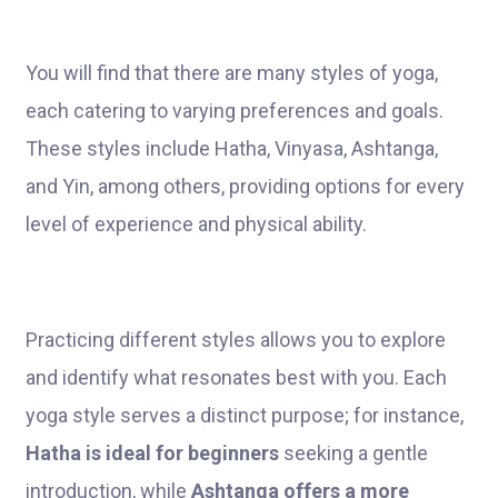
You will find that there are many styles of yoga,
each catering to varying preferences and goals.
These styles include Hatha, Vinyasa, Ashtanga,
and Yin, among others, providing options for every
level of experience and physical ability.
Practicing different styles allows you to explore
and identify what resonates best with you. Each
yoga style serves a distinct purpose; for instance,
Hatha is ideal for beginners
seeking a gentle
introduction, while
Ashtanga offers a more