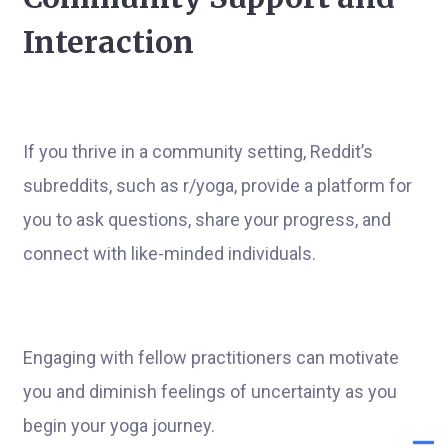
Interaction
If you thrive in a community setting, Reddit’s
subreddits, such as r/yoga, provide a platform for
you to ask questions, share your progress, and
connect with like-minded individuals.
Engaging with fellow practitioners can motivate
you and diminish feelings of uncertainty as you
begin your yoga journey.