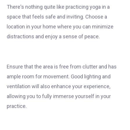
There's nothing quite like practicing yoga in a
space that feels safe and inviting. Choose a
location in your home where you can minimize
distractions and enjoy a sense of peace.
Ensure that the area is free from clutter and has
ample room for movement. Good lighting and
ventilation will also enhance your experience,
allowing you to fully immerse yourself in your
practice.