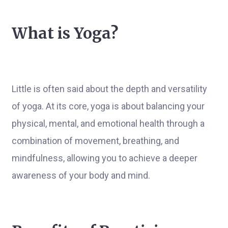
What is Yoga?
Little is often said about the depth and versatility
of yoga. At its core, yoga is about balancing your
physical, mental, and emotional health through a
combination of movement, breathing, and
mindfulness, allowing you to achieve a deeper
awareness of your body and mind.