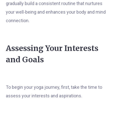
gradually build a consistent routine that nurtures
your well-being and enhances your body and mind
connection.
Assessing Your Interests
and Goals
To begin your yoga journey, first, take the time to
assess your interests and aspirations.