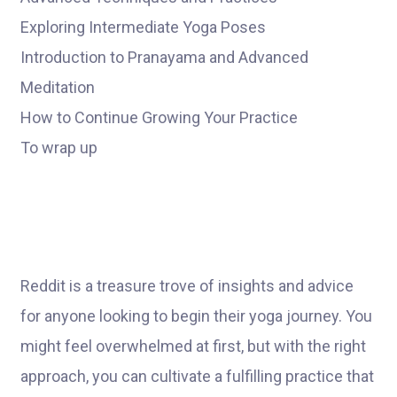
Exploring Intermediate Yoga Poses
Introduction to Pranayama and Advanced
Meditation
How to Continue Growing Your Practice
To wrap up
Reddit is a treasure trove of insights and advice
for anyone looking to begin their yoga journey. You
might feel overwhelmed at first, but with the right
approach, you can cultivate a fulfilling practice that