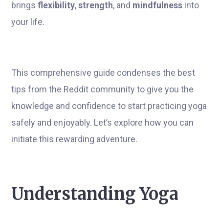
brings
flexibility
,
strength
, and
mindfulness
into
your life.
This comprehensive guide condenses the best
tips from the Reddit community to give you the
knowledge and confidence to start practicing yoga
safely and enjoyably. Let’s explore how you can
initiate this rewarding adventure.
Understanding Yoga