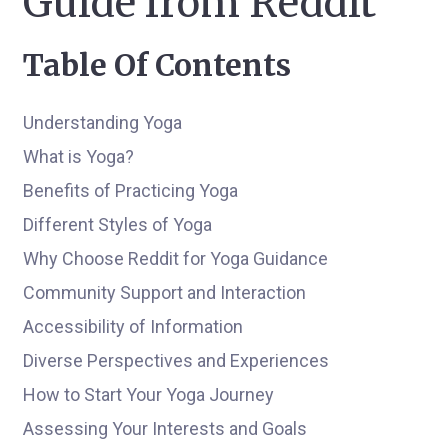
Guide from Reddit
Table Of Contents
Understanding Yoga
What is Yoga?
Benefits of Practicing Yoga
Different Styles of Yoga
Why Choose Reddit for Yoga Guidance
Community Support and Interaction
Accessibility of Information
Diverse Perspectives and Experiences
How to Start Your Yoga Journey
Assessing Your Interests and Goals