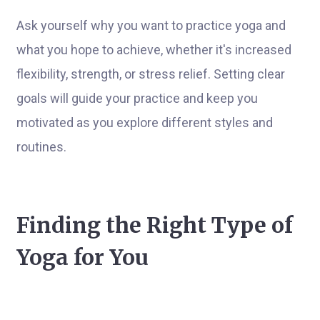
Ask yourself why you want to practice yoga and
what you hope to achieve, whether it's increased
flexibility, strength, or stress relief. Setting clear
goals will guide your practice and keep you
motivated as you explore different styles and
routines.
Finding the Right Type of
Yoga for You