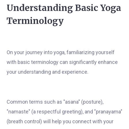
Understanding Basic Yoga
Terminology
On your journey into yoga, familiarizing yourself
with basic terminology can significantly enhance
your understanding and experience.
Common terms such as "asana" (posture),
"namaste" (a respectful greeting), and "pranayama"
(breath control) will help you connect with your