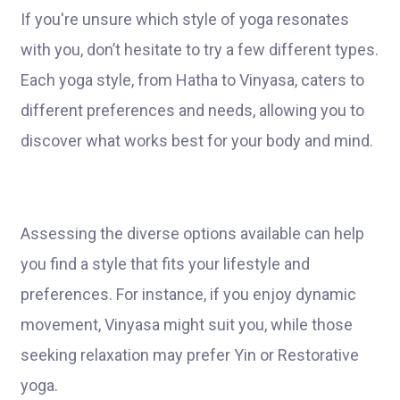
If you're unsure which style of yoga resonates
with you, don’t hesitate to try a few different types.
Each yoga style, from Hatha to Vinyasa, caters to
different preferences and needs, allowing you to
discover what works best for your body and mind.
Assessing the diverse options available can help
you find a style that fits your lifestyle and
preferences. For instance, if you enjoy dynamic
movement, Vinyasa might suit you, while those
seeking relaxation may prefer Yin or Restorative
yoga.