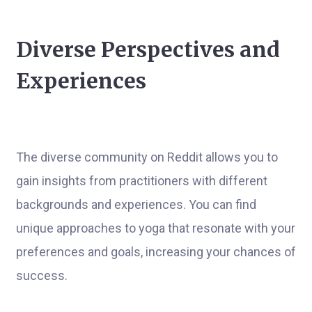
Diverse Perspectives and
Experiences
The diverse community on Reddit allows you to
gain insights from practitioners with different
backgrounds and experiences. You can find
unique approaches to yoga that resonate with your
preferences and goals, increasing your chances of
success.