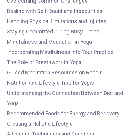
Overcoming Common Challenges
Dealing with Self-Doubt and Insecurities
Handling Physical Limitations and Injuries
Staying Committed During Busy Times
Mindfulness and Meditation in Yoga
Incorporating Mindfulness into Your Practice
The Role of Breathwork in Yoga
Guided Meditation Resources on Reddit
Nutrition and Lifestyle Tips for Yogis
Understanding the Connection Between Diet and
Yoga
Recommended Foods for Energy and Recovery
Creating a Holistic Lifestyle
Advanced Techniques and Practices