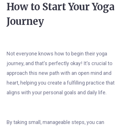
How to Start Your Yoga
Journey
Not everyone knows how to begin their yoga
journey, and that's perfectly okay! It's crucial to
approach this new path with an open mind and
heart, helping you create a fulfilling practice that
aligns with your personal goals and daily life.
By taking small, manageable steps, you can