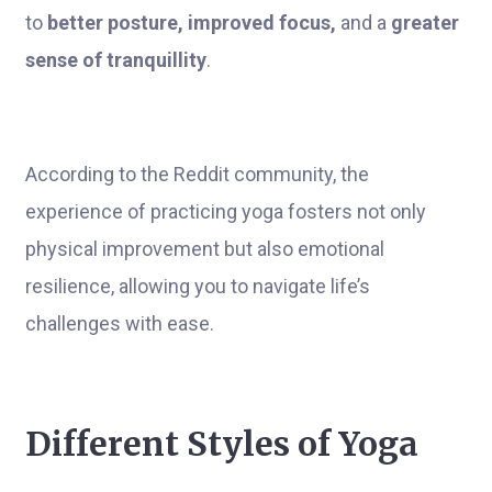
to
better posture, improved focus,
and a
greater
sense of tranquillity
.
According to the Reddit community, the
experience of practicing yoga fosters not only
physical improvement but also emotional
resilience, allowing you to navigate life’s
challenges with ease.
Different Styles of Yoga