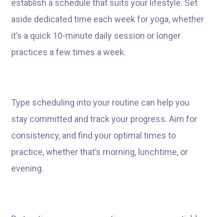
establish a schedule that suits your lifestyle. Set
aside dedicated time each week for yoga, whether
it’s a quick 10-minute daily session or longer
practices a few times a week.
Type scheduling into your routine can help you
stay committed and track your progress. Aim for
consistency, and find your optimal times to
practice, whether that’s morning, lunchtime, or
evening.