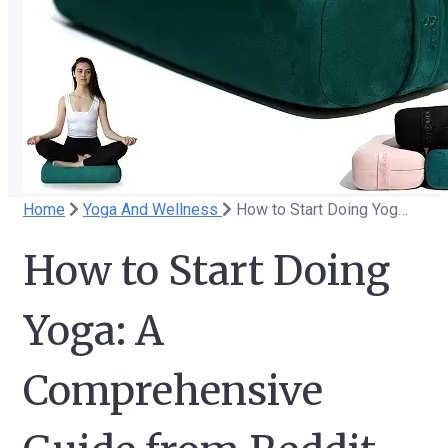
Home
Yoga And Wellness
How to Start Doing Yoga: A Comprehensive Guide from Reddit
How to Start Doing
Yoga: A
Comprehensive