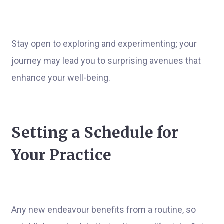
Stay open to exploring and experimenting; your
journey may lead you to surprising avenues that
enhance your well-being.
Setting a Schedule for
Your Practice
Any new endeavour benefits from a routine, so