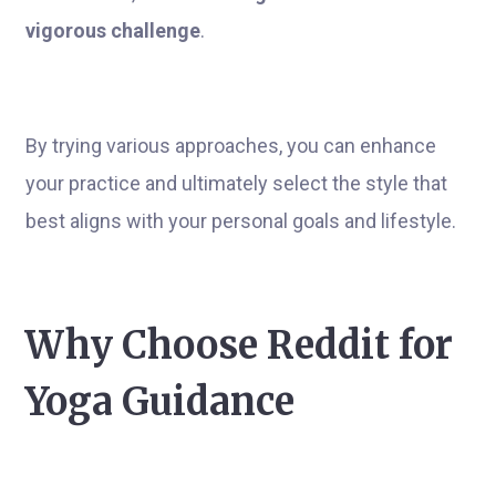
vigorous challenge
.
By trying various approaches, you can enhance
your practice and ultimately select the style that
best aligns with your personal goals and lifestyle.
Why Choose Reddit for
Yoga Guidance