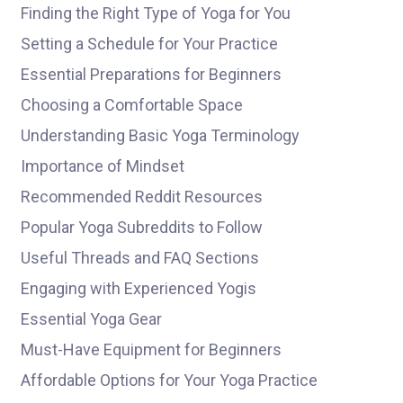
Finding the Right Type of Yoga for You
Setting a Schedule for Your Practice
Essential Preparations for Beginners
Choosing a Comfortable Space
Understanding Basic Yoga Terminology
Importance of Mindset
Recommended Reddit Resources
Popular Yoga Subreddits to Follow
Useful Threads and FAQ Sections
Engaging with Experienced Yogis
Essential Yoga Gear
Must-Have Equipment for Beginners
Affordable Options for Your Yoga Practice