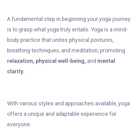
A fundamental step in beginning your yoga journey
is to grasp what yoga truly entails. Yoga is a mind-
body practice that unites physical postures,
breathing techniques, and meditation, promoting
relaxation, physical well-being,
and
mental
clarity
.
With various styles and approaches available, yoga
offers a unique and adaptable experience for
everyone.