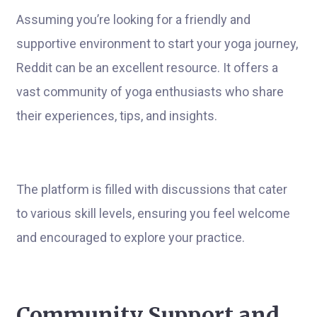
Assuming you’re looking for a friendly and
supportive environment to start your yoga journey,
Reddit can be an excellent resource. It offers a
vast community of yoga enthusiasts who share
their experiences, tips, and insights.
The platform is filled with discussions that cater
to various skill levels, ensuring you feel welcome
and encouraged to explore your practice.
Community Support and