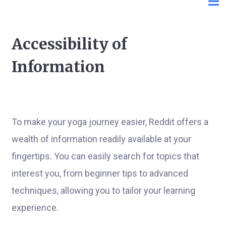
Accessibility of
Information
To make your yoga journey easier, Reddit offers a
wealth of information readily available at your
fingertips. You can easily search for topics that
interest you, from beginner tips to advanced
techniques, allowing you to tailor your learning
experience.