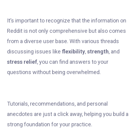
It’s important to recognize that the information on
Reddit is not only comprehensive but also comes
from a diverse user base. With various threads
discussing issues like
flexibility
,
strength
, and
stress relief
, you can find answers to your
questions without being overwhelmed.
Tutorials, recommendations, and personal
anecdotes are just a click away, helping you build a
strong foundation for your practice.