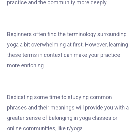
practice and the community more deeply.
Beginners often find the terminology surrounding
yoga a bit overwhelming at first. However, learning
these terms in context can make your practice
more enriching.
Dedicating some time to studying common
phrases and their meanings will provide you with a
greater sense of belonging in yoga classes or
online communities, like r/yoga.