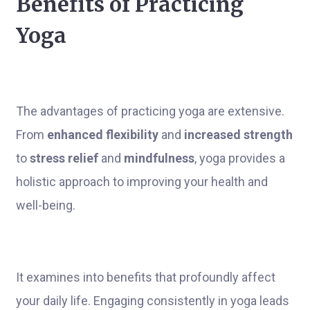
Benefits of Practicing
Yoga
The advantages of practicing yoga are extensive.
From
enhanced flexibility
and
increased strength
to
stress relief
and
mindfulness
, yoga provides a
holistic approach to improving your health and
well-being.
It examines into benefits that profoundly affect
your daily life. Engaging consistently in yoga leads