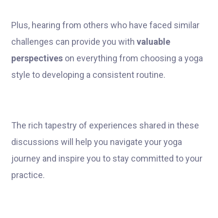
Plus, hearing from others who have faced similar
challenges can provide you with
valuable
perspectives
on everything from choosing a yoga
style to developing a consistent routine.
The rich tapestry of experiences shared in these
discussions will help you navigate your yoga
journey and inspire you to stay committed to your
practice.