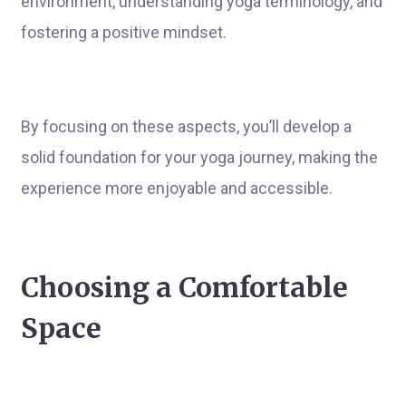
environment, understanding yoga terminology, and
fostering a positive mindset.
By focusing on these aspects, you’ll develop a
solid foundation for your yoga journey, making the
experience more enjoyable and accessible.
Choosing a Comfortable
Space