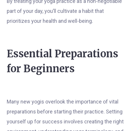
By treating your yoga practice as a non-negotiable
part of your day, you’ll cultivate a habit that
prioritizes your health and well-being.
Essential Preparations
for Beginners
Many new yogis overlook the importance of vital
preparations before starting their practice. Setting
yourself up for success involves creating the right