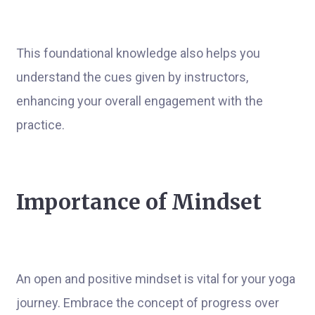
This foundational knowledge also helps you
understand the cues given by instructors,
enhancing your overall engagement with the
practice.
Importance of Mindset
An open and positive mindset is vital for your yoga
journey. Embrace the concept of progress over